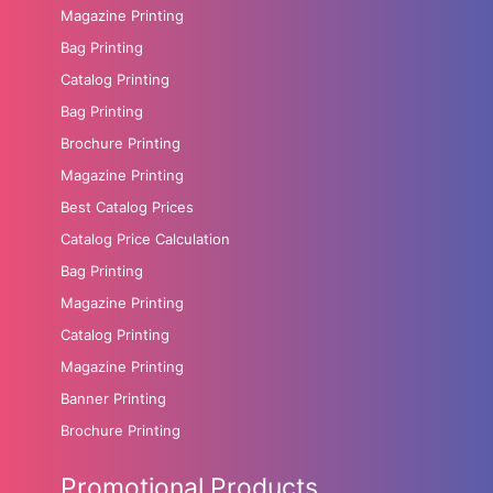
Magazine Printing
Bag Printing
Catalog Printing
Bag Printing
Brochure Printing
Magazine Printing
Best Catalog Prices
Catalog Price Calculation
Bag Printing
Magazine Printing
Catalog Printing
Magazine Printing
Banner Printing
Brochure Printing
Promotional Products