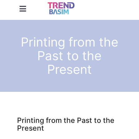
Printing from the
Past to the
Present
Printing from the Past to the
Present