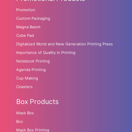
Promotion
Custom Packaging
Magna Basım
Cube Pad
Digitalized World and New Generation Printing Press
Importance of Quality in Printing
Notebook Printing
Agenda Printing
Cup Making
Coasters
Box Products
Mask Box
Box
Mask Box Printing