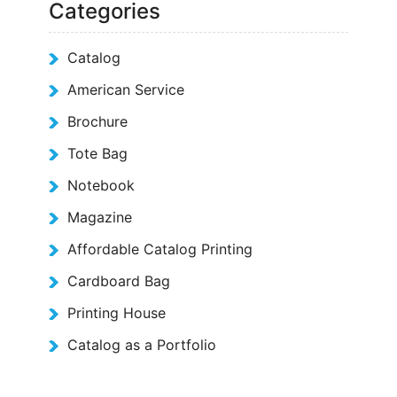
Categories
Catalog
American Service
Brochure
Tote Bag
Notebook
Magazine
Affordable Catalog Printing
Cardboard Bag
Printing House
Catalog as a Portfolio