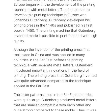
Europe began with the development of the printing
technique with metal letters. The first person to
develop this printing technique in Europe was
Johannes Gutenberg. Gutenberg developed his
printing press in the 1440s and published his first
book in 1450. The printing machine that Gutenberg
invented made it possible to print fast and with high
quality.
Although the invention of the printing press first
took place in China and was applied in many
countries in the Far East before the printing
technique with separate metal letters, Gutenberg
introduced important innovations in the field of
printing. The printing press that Gutenberg invented
was quite advanced compared to the technique
applied in the Far East.
The letter patterns used in the Far East countries
were quite large. Gutenberg produced metal letters
that are smaller, compatible with each other and
quite strong compared to these molds. Thus, it was