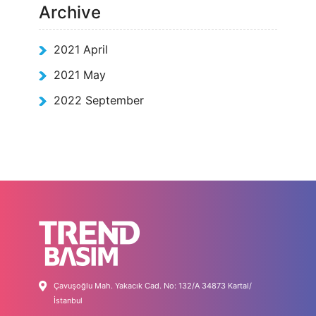
Archive
2021 April
2021 May
2022 September
Çavuşoğlu Mah. Yakacık Cad. No: 132/A 34873 Kartal/
İstanbul