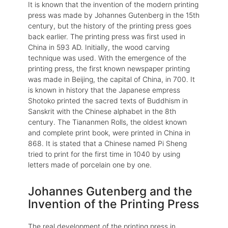
It is known that the invention of the modern printing
press was made by Johannes Gutenberg in the 15th
century, but the history of the printing press goes
back earlier. The printing press was first used in
China in 593 AD. Initially, the wood carving
technique was used. With the emergence of the
printing press, the first known newspaper printing
was made in Beijing, the capital of China, in 700. It
is known in history that the Japanese empress
Shotoko printed the sacred texts of Buddhism in
Sanskrit with the Chinese alphabet in the 8th
century. The Tiananmen Rolls, the oldest known
and complete print book, were printed in China in
868. It is stated that a Chinese named Pi Sheng
tried to print for the first time in 1040 by using
letters made of porcelain one by one.
Johannes Gutenberg and the
Invention of the Printing Press
The real development of the printing press in