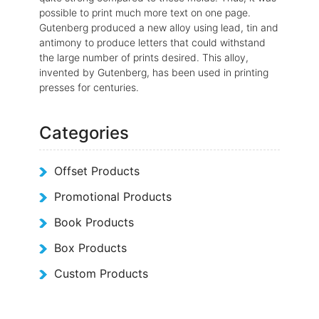
possible to print much more text on one page.
Gutenberg produced a new alloy using lead, tin and
antimony to produce letters that could withstand
the large number of prints desired. This alloy,
invented by Gutenberg, has been used in printing
presses for centuries.
Categories
Offset Products
Promotional Products
Book Products
Box Products
Custom Products