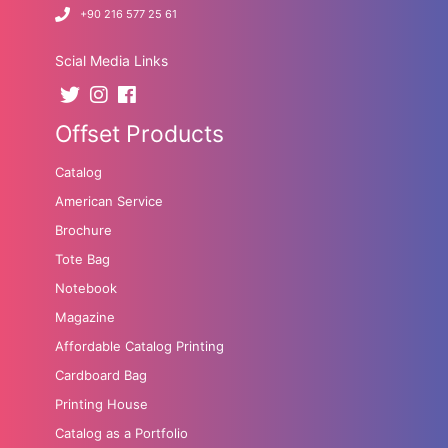
+90 216 577 25 61
Scial Media Links
Offset Products
Catalog
American Service
Brochure
Tote Bag
Notebook
Magazine
Affordable Catalog Printing
Cardboard Bag
Printing House
Catalog as a Portfolio